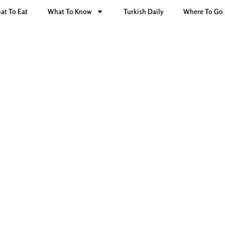
at To Eat
What To Know
Turkish Daily
Where To Go
h dishes: Sarma & Dolma