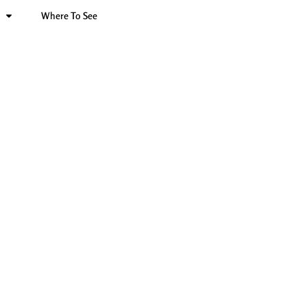
Where To See