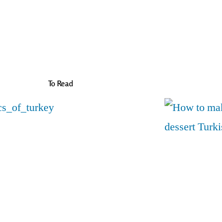
To Read