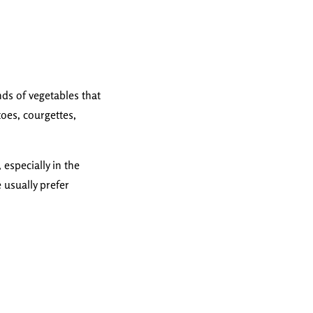
nds of vegetables that
toes, courgettes,
especially in the
e usually prefer