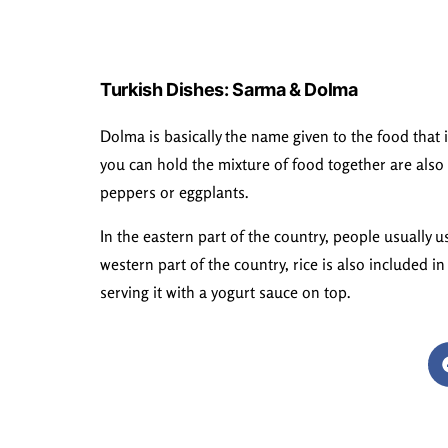
Turkish Dishes: Sarma & Dolma
Dolma is basically the name given to the food that 
you can hold the mixture of food together are also 
peppers or eggplants.
In the eastern part of the country, people usually 
western part of the country, rice is also included i
serving it with a yogurt sauce on top.