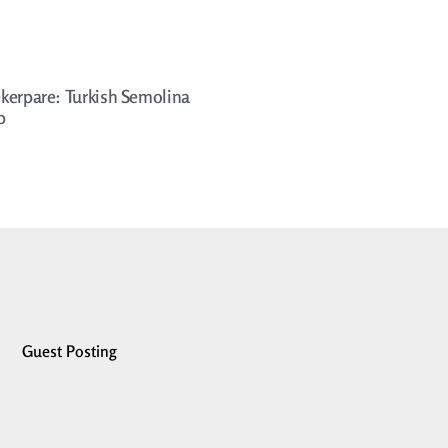
kerpare: Turkish Semolina
p
Guest Posting