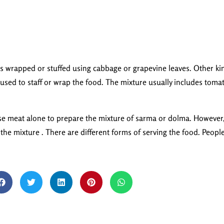
is wrapped or stuffed using cabbage or grapevine leaves. Other ki
used to staff or wrap the food. The mixture usually includes toma
use meat alone to prepare the mixture of sarma or dolma. However, 
n the mixture . There are different forms of serving the food. Peopl