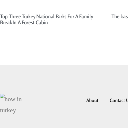
Top Three Turkey National Parks For A Family
The bas
Break In A Forest Cabin
About
Contact 