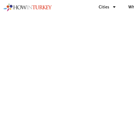
Cities
Wh
Turkis