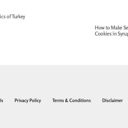
ics of Turkey
How to Make Se
Cookies in Syru
Us
Privacy Policy
Terms & Conditions
Disclaimer