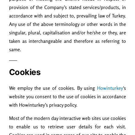
provision of the Company’s stated services/products, in
accordance with and subject to, prevailing law of Turkey.
Any use of the above terminology or other words in the
singular, plural, capitalisation and/or he/she or they, are
taken as interchangeable and therefore as referring to
same.
Cookies
We employ the use of cookies. By using
Howinturkey
‘s
website you consent to the use of cookies in accordance
with Howinturkey’s privacy policy.
Most of the modern day interactive web sites use cookies
to enable us to retrieve user details for each visit.