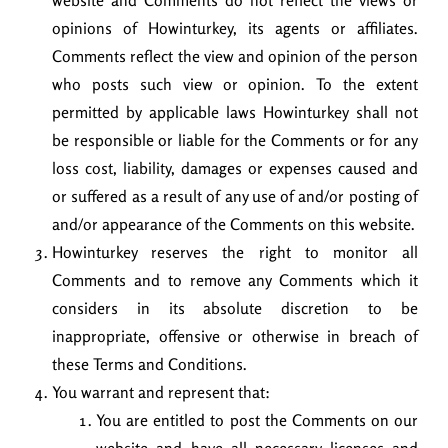
website and Comments do not reflect the views or
opinions of Howinturkey, its agents or affiliates.
Comments reflect the view and opinion of the person
who posts such view or opinion. To the extent
permitted by applicable laws Howinturkey shall not
be responsible or liable for the Comments or for any
loss cost, liability, damages or expenses caused and
or suffered as a result of any use of and/or posting of
and/or appearance of the Comments on this website.
Howinturkey reserves the right to monitor all
Comments and to remove any Comments which it
considers in its absolute discretion to be
inappropriate, offensive or otherwise in breach of
these Terms and Conditions.
You warrant and represent that:
You are entitled to post the Comments on our