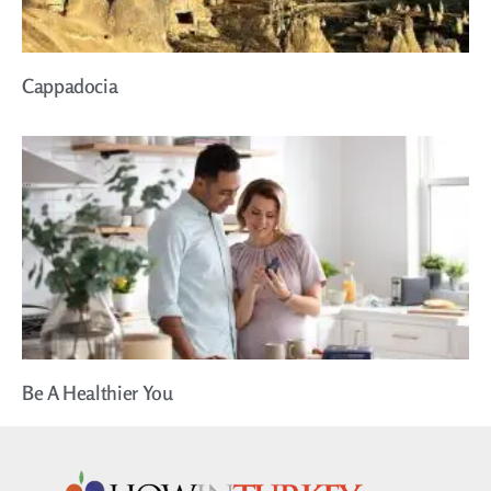
Cappadocia
Be A Healthier You