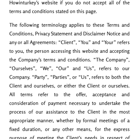
Howinturkey’s website if you do not accept all of the
terms and conditions stated on this page.
The following terminology applies to these Terms and
Conditions, Privacy Statement and Disclaimer Notice and
any or all Agreements: “Client”, “You” and “Your” refers
to you, the person accessing this website and accepting
the Company’s terms and conditions. “The Company”,
“Ourselves”, “We”, “Our” and “Us”, refers to our
Company. “Party”, “Parties”, or “Us”, refers to both the
Client and ourselves, or either the Client or ourselves.
All terms refer to the offer, acceptance and
consideration of payment necessary to undertake the
process of our assistance to the Client in the most
appropriate manner, whether by formal meetings of a
fixed duration, or any other means, for the express
purpose of meeting the Client’s needs in respect of