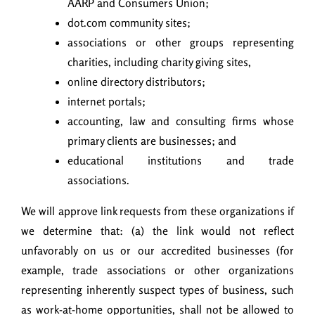
AARP and Consumers Union;
dot.com community sites;
associations or other groups representing
charities, including charity giving sites,
online directory distributors;
internet portals;
accounting, law and consulting firms whose
primary clients are businesses; and
educational institutions and trade
associations.
We will approve link requests from these organizations if
we determine that: (a) the link would not reflect
unfavorably on us or our accredited businesses (for
example, trade associations or other organizations
representing inherently suspect types of business, such
as work-at-home opportunities, shall not be allowed to