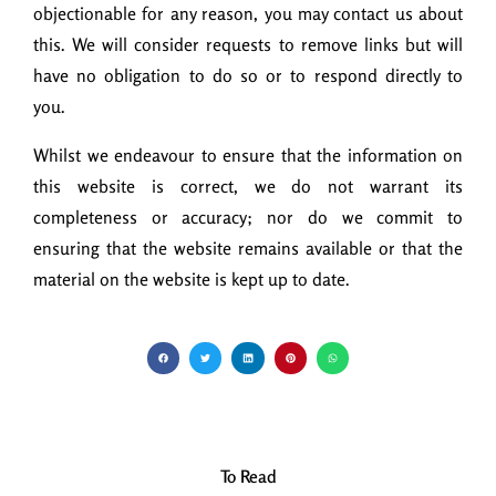
objectionable for any reason, you may contact us about
this. We will consider requests to remove links but will
have no obligation to do so or to respond directly to
you.
Whilst we endeavour to ensure that the information on
this website is correct, we do not warrant its
completeness or accuracy; nor do we commit to
ensuring that the website remains available or that the
material on the website is kept up to date.
To Read