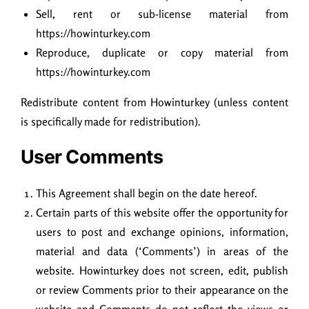
Sell, rent or sub-license material from
https://howinturkey.com
Reproduce, duplicate or copy material from
https://howinturkey.com
Redistribute content from Howinturkey (unless content
is specifically made for redistribution).
User Comments
This Agreement shall begin on the date hereof.
Certain parts of this website offer the opportunity for
users to post and exchange opinions, information,
material and data (‘Comments’) in areas of the
website. Howinturkey does not screen, edit, publish
or review Comments prior to their appearance on the