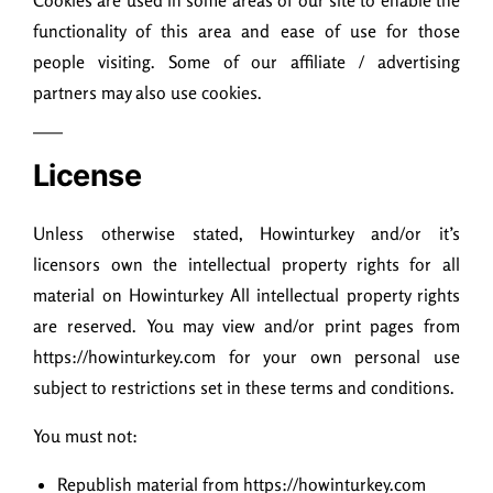
Cookies are used in some areas of our site to enable the
functionality of this area and ease of use for those
people visiting. Some of our affiliate / advertising
partners may also use cookies.
License
Unless otherwise stated, Howinturkey and/or it’s
licensors own the intellectual property rights for all
material on Howinturkey All intellectual property rights
are reserved. You may view and/or print pages from
https://howinturkey.com for your own personal use
subject to restrictions set in these terms and conditions.
You must not:
Republish material from https://howinturkey.com