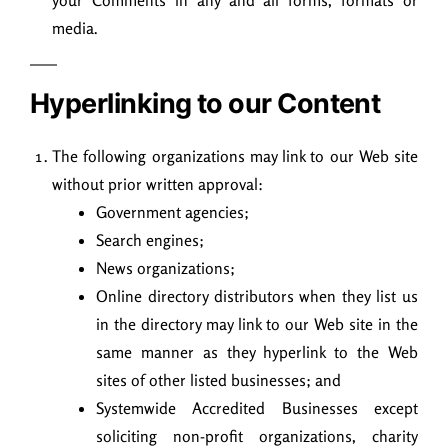
your Comments in any and all forms, formats or
media.
Hyperlinking to our Content
The following organizations may link to our Web site
without prior written approval:
Government agencies;
Search engines;
News organizations;
Online directory distributors when they list us
in the directory may link to our Web site in the
same manner as they hyperlink to the Web
sites of other listed businesses; and
Systemwide Accredited Businesses except
soliciting non-profit organizations, charity