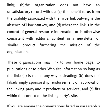
link); (b)the organization does not have an
unsatisfactory record with us; (c) the benefit to us from
the visibility associated with the hyperlink outweighs the
absence of Howinturkey; and (d) where the link is in the
context of general resource information or is otherwise
consistent with editorial content in a newsletter or
similar product furthering the mission of the
organization.
These organizations may link to our home page, to
publications or to other Web site information so long as
the link: (a) is not in any way misleading; (b) does not
falsely imply sponsorship, endorsement or approval of
the linking party and it products or services; and (c) fits
within the context of the linking party’s site.
If you are among the organizations listed in paragraph 2