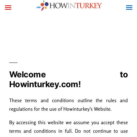
Terms & Conditions
Welcome to
Howinturkey.com!
These terms and conditions outline the rules and
regulations for the use of Howinturkey’s Website.
By accessing this website we assume you accept these
terms and conditions in full. Do not continue to use