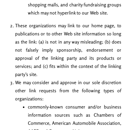
shopping malls, and charity fundraising groups
which may not hyperlink to our Web site.
These organizations may link to our home page, to
publications or to other Web site information so long
as the link: (a) is not in any way misleading; (b) does
not falsely imply sponsorship, endorsement or
approval of the linking party and its products or
services; and (c) fits within the context of the linking
party’s site.
We may consider and approve in our sole discretion
other link requests from the following types of
organizations:
commonly-known consumer and/or business
information sources such as Chambers of
Commerce, American Automobile Association,