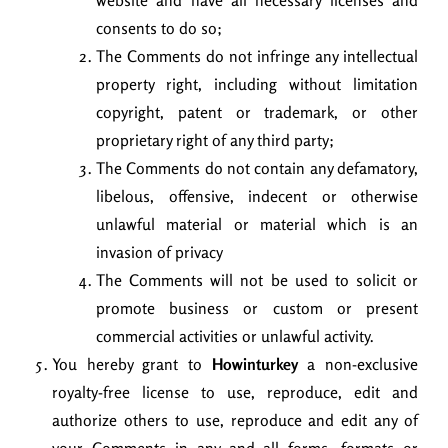
website and have all necessary licenses and
consents to do so;
The Comments do not infringe any intellectual
property right, including without limitation
copyright, patent or trademark, or other
proprietary right of any third party;
The Comments do not contain any defamatory,
libelous, offensive, indecent or otherwise
unlawful material or material which is an
invasion of privacy
The Comments will not be used to solicit or
promote business or custom or present
commercial activities or unlawful activity.
You hereby grant to
Howinturkey
a non-exclusive
royalty-free license to use, reproduce, edit and
authorize others to use, reproduce and edit any of