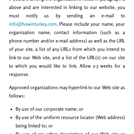
above and are interested in linking to our website, you
must notify us by sending an e-mail to
info@howinturkey.com
. Please include your name, your
organization name, contact information (such as a
phone number and/or e-mail address) as well as the URL
of your site, a list of any URLs from which you intend to
link to our Web site, and a list of the URL(s) on our site
to which you would like to link. Allow 2-3 weeks for a
response.
Approved organizations may hyperlink to our Web site as
follows:
By use of our corporate name; or
By use of the uniform resource locator (Web address)
being linked to; or