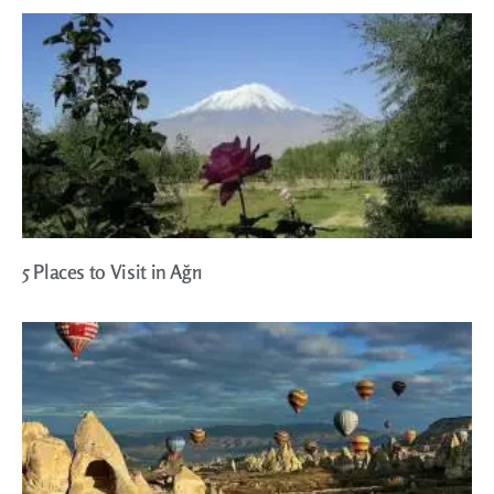
5 Places to Visit in Ağrı