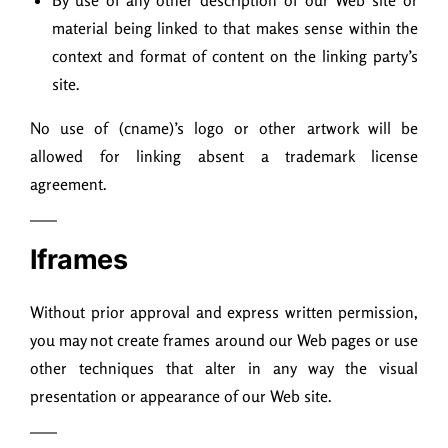
By use of any other description of our Web site or
material being linked to that makes sense within the
context and format of content on the linking party’s
site.
No use of (cname)’s logo or other artwork will be
allowed for linking absent a trademark license
agreement.
Iframes
Without prior approval and express written permission,
you may not create frames around our Web pages or use
other techniques that alter in any way the visual
presentation or appearance of our Web site.