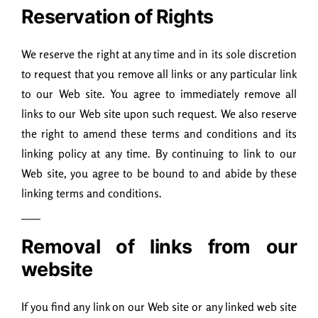
Reservation of Rights
We reserve the right at any time and in its sole discretion
to request that you remove all links or any particular link
to our Web site. You agree to immediately remove all
links to our Web site upon such request. We also reserve
the right to amend these terms and conditions and its
linking policy at any time. By continuing to link to our
Web site, you agree to be bound to and abide by these
linking terms and conditions.
Removal of links from our
website
If you find any link on our Web site or any linked web site