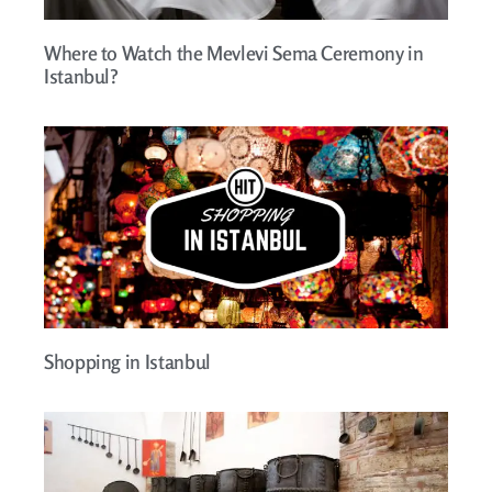
Where to Watch the Mevlevi Sema Ceremony in
Istanbul?
Shopping in Istanbul