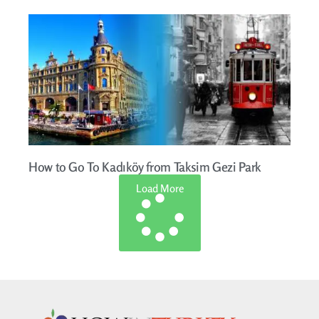
How to Go To Kadıköy from Taksim Gezi Park
Load More