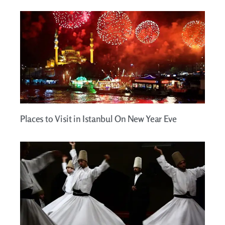
Places to Visit in Istanbul On New Year Eve