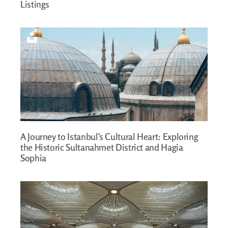
Listings
A Journey to Istanbul’s Cultural Heart: Exploring
the Historic Sultanahmet District and Hagia
Sophia