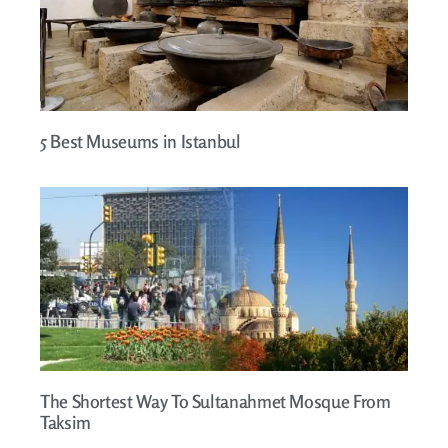
5 Best Museums in Istanbul
The Shortest Way To Sultanahmet Mosque From
Taksim