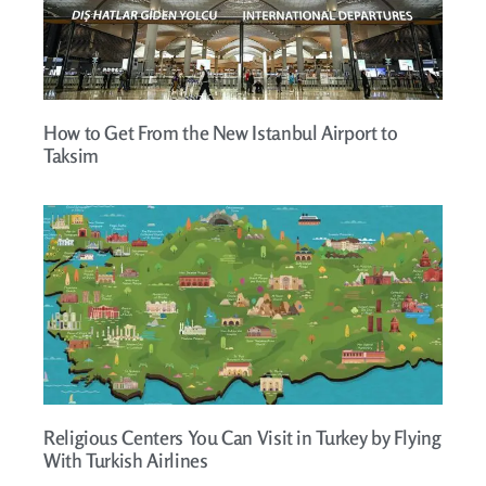
How to Get From the New Istanbul Airport to
Taksim
Religious Centers You Can Visit in Turkey by Flying
With Turkish Airlines