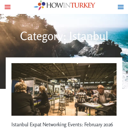
Category: Istanbul
Istanbul Expat Networking Events: February 2026