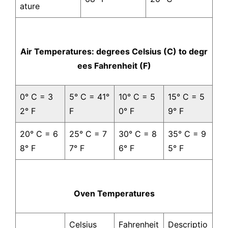
ature
Air Temperatures: degrees Celsius (C) to degr
ees Fahrenheit (F)
0° C = 3
5° C = 41°
10° C = 5
15° C = 5
2° F
F
0° F
9° F
20° C = 6
25° C = 7
30° C = 8
35° C = 9
8° F
7° F
6° F
5° F
Oven Temperatures
Celsius
Fahrenheit
Descriptio