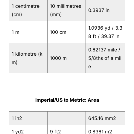
1 centimetre
10 millimetres
0.3937 in
(cm)
(mm)
1.0936 yd / 3.3
1 m
100 cm
8 ft / 39.37 in
0.62137 mile /
1 kilometre (k
1000 m
5/8ths of a mil
m)
e
Imperial/US to Metric: Area
1 in2
645.16 mm2
1 yd2
9 ft2
0.8361 m2