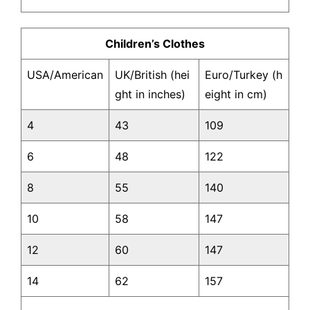
Children’s Clothes
USA/American
UK/British (hei
Euro/Turkey (h
ght in inches)
eight in cm)
4
43
109
6
48
122
8
55
140
10
58
147
12
60
147
14
62
157