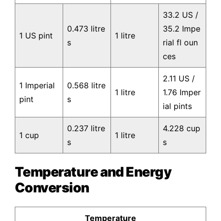
33.2 US /
0.473 litre
35.2 Impe
1 US pint
1 litre
s
rial fl oun
ces
2.11 US /
1 Imperial
0.568 litre
1 litre
1.76 Imper
pint
s
ial pints
0.237 litre
4.228 cup
1 cup
1 litre
s
s
Temperature and Energy
Conversion
Temperature