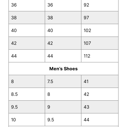
36
36
92
38
38
97
40
40
102
42
42
107
44
44
112
Men’s Shoes
8
7.5
41
8.5
8
42
9.5
9
43
10
9.5
44