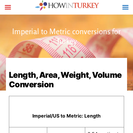
Imperial to Metric conversions for
Turkey
Length, Area, Weight, Volume
Conversion
Imperial/US to Metric: Length