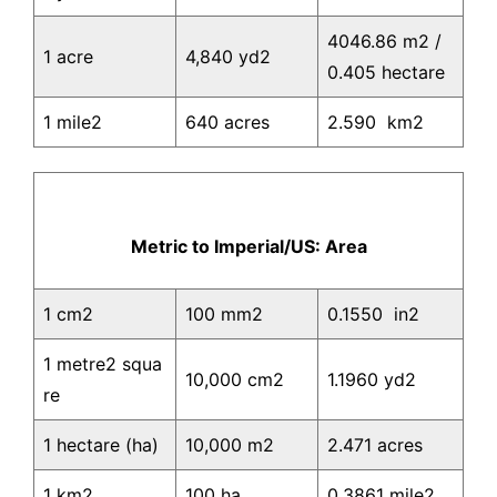
4046.86 m2 /
1 acre
4,840 yd2
0.405 hectare
1 mile2
640 acres
2.590 km2
Metric to Imperial/US: Area
1 cm2
100 mm2
0.1550 in2
1 metre2 squa
10,000 cm2
1.1960 yd2
re
1 hectare (ha)
10,000 m2
2.471 acres
1 km2
100 ha
0.3861 mile2