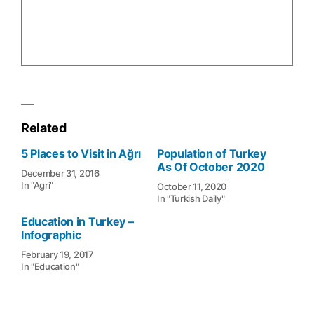
Related
5 Places to Visit in Ağrı
Population of Turkey
As Of October 2020
December 31, 2016
In "Agri"
October 11, 2020
In "Turkish Daily"
Education in Turkey –
Infographic
February 19, 2017
In "Education"