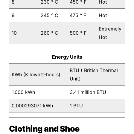
8
230 ° C
450 ° F
Hot
9
245 ° C
475 ° F
Hot
Extremely
10
260 ° C
500 ° F
Hot
Energy Units
BTU ( British Thermal
KWh (Kilowatt-hours)
Unit)
1,000 kWh
3.41 million BTU
0.000293071 kWh
1 BTU
Clothing and Shoe