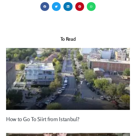
To Read
How to Go To Siirt from Istanbul?