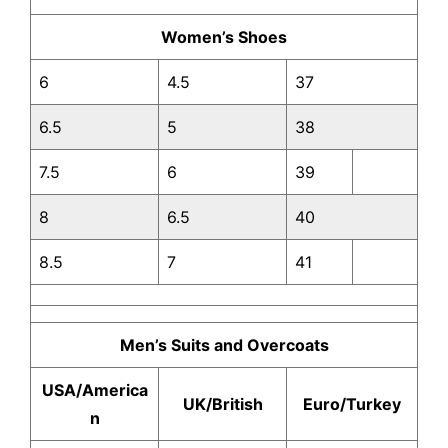
Women’s Shoes
6
4.5
37
6.5
5
38
7.5
6
39
8
6.5
40
8.5
7
41
Men’s Suits and Overcoats
USA/America
UK/British
Euro/Turkey
n