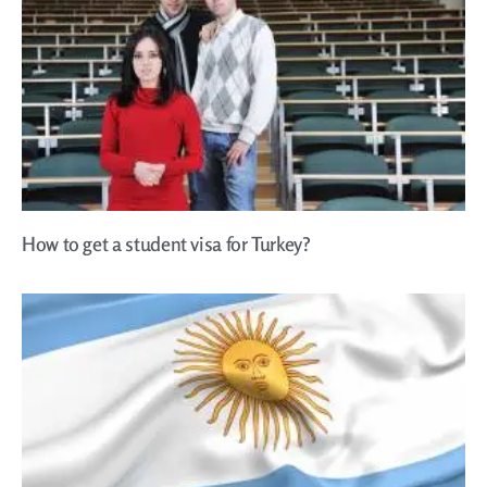
How to get a student visa for Turkey?