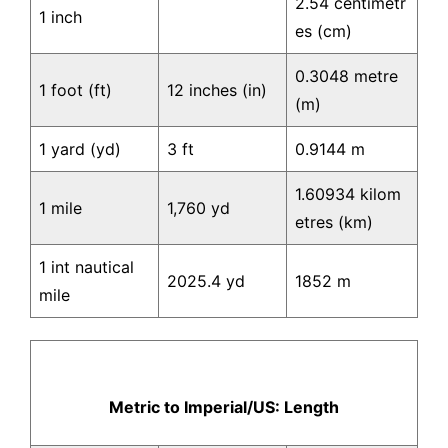
2.54 centimetr
1 inch
es (cm)
0.3048 metre
1 foot (ft)
12 inches (in)
(m)
1 yard (yd)
3 ft
0.9144 m
1.60934 kilom
1 mile
1,760 yd
etres (km)
1 int nautical
2025.4 yd
1852 m
mile
Metric to Imperial/US: Length