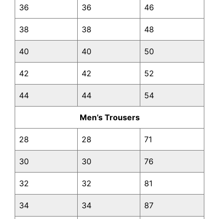
36
36
46
38
38
48
40
40
50
42
42
52
44
44
54
Men’s Trousers
28
28
71
30
30
76
32
32
81
34
34
87