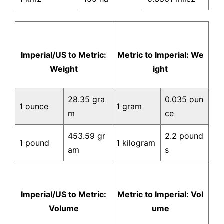
Imperial/US to Metric:
Metric to Imperial: We
Weight
ight
28.35 gra
0.035 oun
1 ounce
1 gram
m
ce
453.59 gr
2.2 pound
1 pound
1 kilogram
am
s
Imperial/US to Metric:
Metric to Imperial: Vol
Volume
ume