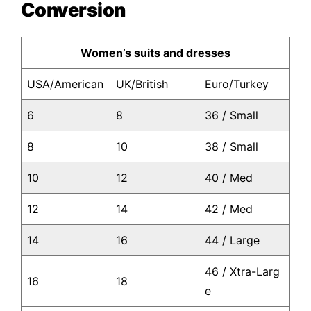
Conversion
Women’s suits and dresses
USA/American
UK/British
Euro/Turkey
6
8
36 / Small
8
10
38 / Small
10
12
40 / Med
12
14
42 / Med
14
16
44 / Large
46 / Xtra-Larg
16
18
e