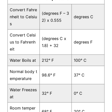
Convert Fahre
(degrees F – 3
nheit to Celsiu
degrees C
2) x 0.555
s
Convert Celsi
(degrees C x
us to Fahrenh
degrees F
1.8) + 32
eit
Water Boils at
212° F
100° C
Normal body t
98.6° F
37° C
emperature
Water Freezes
32° F
0° C
at
Room temper
68° F
20° C