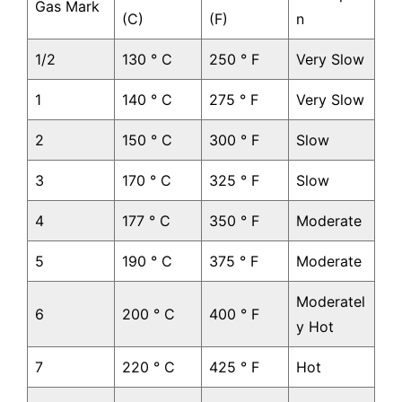
Gas Mark
(C)
(F)
n
1/2
130 ° C
250 ° F
Very Slow
1
140 ° C
275 ° F
Very Slow
2
150 ° C
300 ° F
Slow
3
170 ° C
325 ° F
Slow
4
177 ° C
350 ° F
Moderate
5
190 ° C
375 ° F
Moderate
Moderatel
6
200 ° C
400 ° F
y Hot
7
220 ° C
425 ° F
Hot