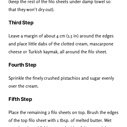
(keep the rest of the filo sheets under damp towel so
that they won’t dry out).
Third Step
Leave a margin of about 4 cm (1.5 in) around the edges
and place little dabs of the clotted cream, mascarpone
cheese or Turkish kaymak, all around the filo sheet.
Fourth Step
Sprinkle the finely crushed pistachios and sugar evenly
over the cream.
Fifth Step
Place the remaining 2 filo sheets on top. Brush the edges
of the top filo sheet with 1 tbsp. of melted butter. Wet