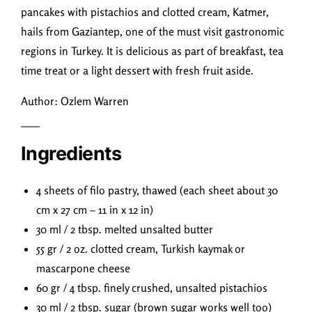
pancakes with pistachios and clotted cream, Katmer,
hails from Gaziantep, one of the must visit gastronomic
regions in Turkey. It is delicious as part of breakfast, tea
time treat or a light dessert with fresh fruit aside.
Author: Ozlem Warren
Ingredients
4 sheets of filo pastry, thawed (each sheet about 30
cm x 27 cm – 11 in x 12 in)
30 ml / 2 tbsp. melted unsalted butter
55 gr / 2 oz. clotted cream, Turkish kaymak or
mascarpone cheese
60 gr / 4 tbsp. finely crushed, unsalted pistachios
30 ml / 2 tbsp. sugar (brown sugar works well too)