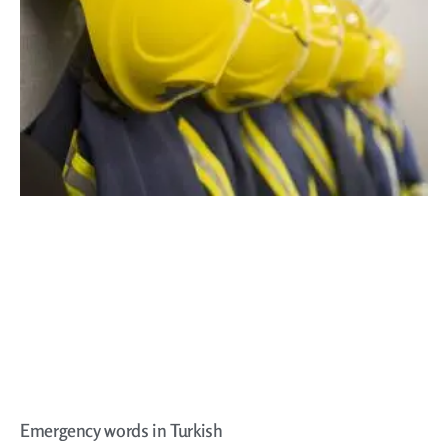
Emergency words in Turkish