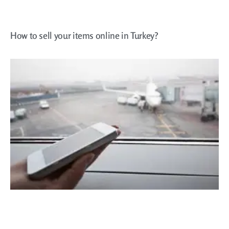
How to sell your items online in Turkey?