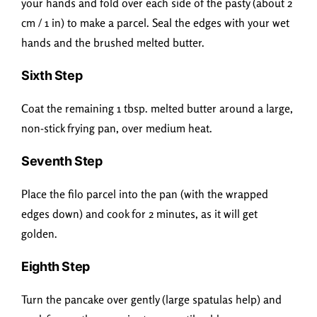
your hands and fold over each side of the pasty (about 2
cm / 1 in) to make a parcel. Seal the edges with your wet
hands and the brushed melted butter.
Sixth Step
Coat the remaining 1 tbsp. melted butter around a large,
non-stick frying pan, over medium heat.
Seventh Step
Place the filo parcel into the pan (with the wrapped
edges down) and cook for 2 minutes, as it will get
golden.
Eighth Step
Turn the pancake over gently (large spatulas help) and