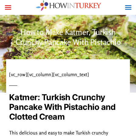
How to Make Katmer, Turkish
Crunchy Pancake With Pistachio
[vc_row][vc_column][vc_column_text]
Katmer: Turkish Crunchy
Pancake With Pistachio and
Clotted Cream
This delicious and easy to make Turkish crunchy