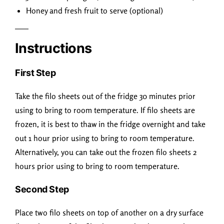
Honey and fresh fruit to serve (optional)
Instructions
First Step
Take the filo sheets out of the fridge 30 minutes prior
using to bring to room temperature. If filo sheets are
frozen, it is best to thaw in the fridge overnight and take
out 1 hour prior using to bring to room temperature.
Alternatively, you can take out the frozen filo sheets 2
hours prior using to bring to room temperature.
Second Step
Place two filo sheets on top of another on a dry surface