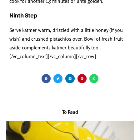
cook for another 1,5 minutes or until golden.
Ninth Step
Serve katmer warm, drizzled with a little honey (if you
wish) and crushed pistachios over. Bowl of fresh fruit
aside complements katmer beautifully too.
[/vc_column_text][/vc_column][/vc_row]
To Read