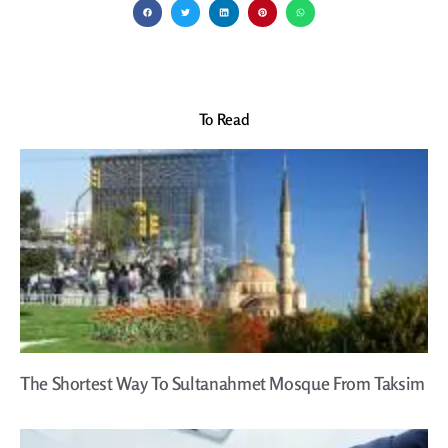
To Read
The Shortest Way To Sultanahmet Mosque From Taksim