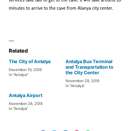
minutes to arrive to the cave from Alanya city center.
Related
The City of Antalya
Antalya Bus Terminal
and Transportation to
December 10, 2016
the City Center
In "Antalya"
November 29, 2016
In "Antalya"
Antalya Airport
November 28, 2016
In "Antalya"