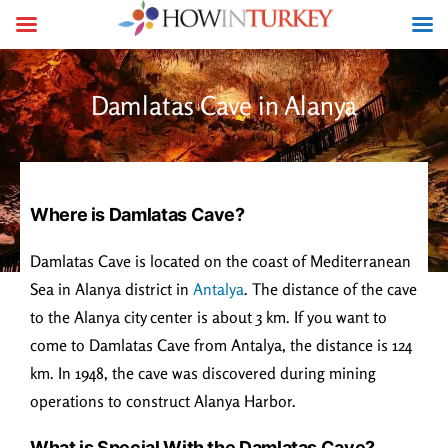
Damlatas Cave in Alanya
Where is Damlatas Cave?
Damlatas Cave is located on the coast of Mediterranean
Sea in Alanya district in
Antalya
. The distance of the cave
to the Alanya city center is about 3 km. If you want to
come to Damlatas Cave from Antalya, the distance is 124
km. In 1948, the cave was discovered during mining
operations to construct Alanya Harbor.
What is Special With the Damlatas Cave?