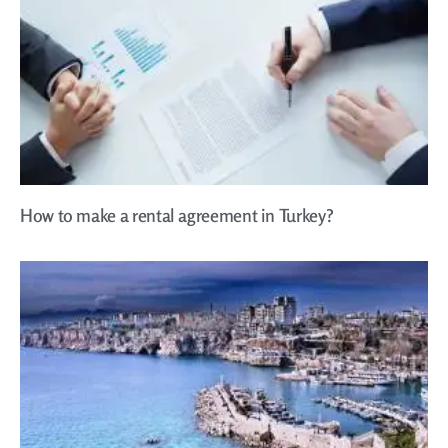
How to make a rental agreement in Turkey?