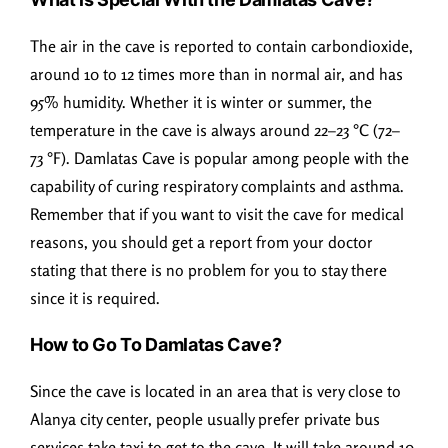
The air in the cave is reported to contain carbondioxide,
around 10 to 12 times more than in normal air, and has
95% humidity. Whether it is winter or summer, the
temperature in the cave is always around 22–23 °C (72–
73 °F). Damlatas Cave is popular among people with the
capability of curing respiratory complaints and asthma.
Remember that if you want to visit the cave for medical
reasons, you should get a report from your doctor
stating that there is no problem for you to stay there
since it is required.
How to Go To Damlatas Cave?
Since the cave is located in an area that is very close to
Alanya city center, people usually prefer private bus
services take taxi to get to the cave. It will take around 10