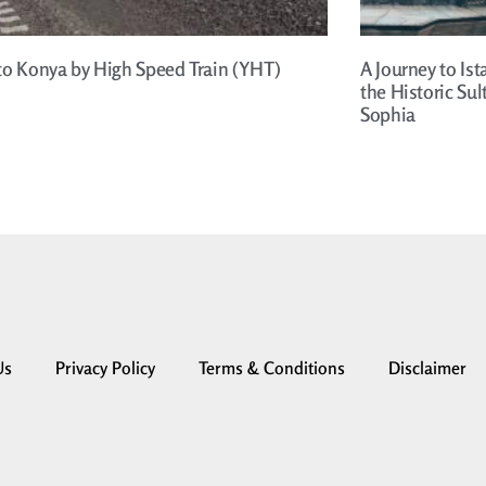
to Konya by High Speed Train (YHT)
A Journey to Ist
the Historic Su
Sophia
Us
Privacy Policy
Terms & Conditions
Disclaimer