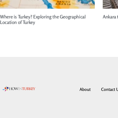
Where is Turkey? Exploring the Geographical
Ankara 
Location of Turkey
About
Contact 