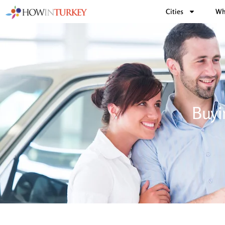
Cities
Wh
Buyi