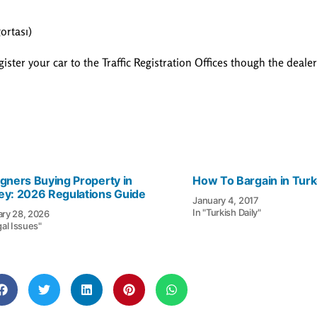
ortası)
egister your car to the Traffic Registration Offices though the deale
igners Buying Property in
How To Bargain in Tur
ey: 2026 Regulations Guide
January 4, 2017
In "Turkish Daily"
ary 28, 2026
gal Issues"