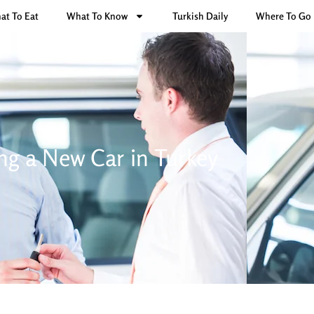
at To Eat
What To Know
Turkish Daily
Where To Go
ng a New Car in Turkey