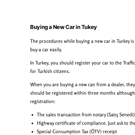
Buying a New Car in Tukey
The procedures while buying a new car in Turkey is 
buy a car easily.
In Turkey, you should register your car to the Traff
for Turkish citizens.
When you are buying a new can from a dealer, they wi
should be registered within three months although 
registration:
The sales transaction from notary (Satış Senedi)
Highway certificate of compliance. Just ask to 
Special Consumption Tax (ÖTV) receipt