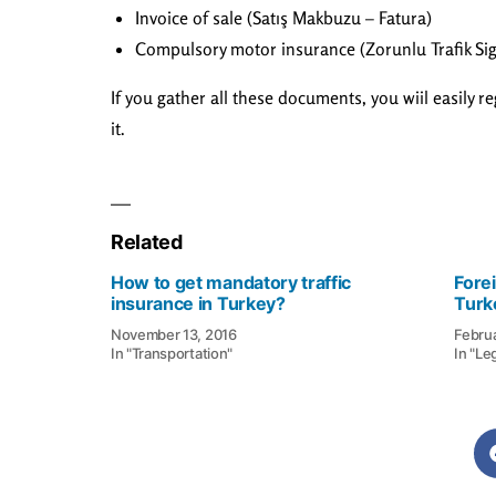
Invoice of sale (Satış Makbuzu – Fatura)
Compulsory motor insurance (Zorunlu Trafik Sig
If you gather all these documents, you wiil easily r
it.
Related
How to get mandatory traffic
Fore
insurance in Turkey?
Turk
November 13, 2016
Febru
In "Transportation"
In "Le