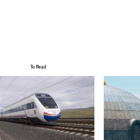
To Read