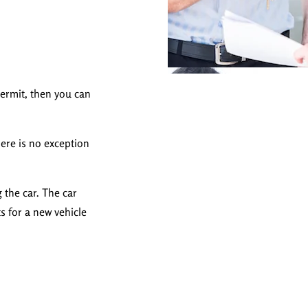
permit, then you can
here is no exception
 the car. The car
s for a new vehicle