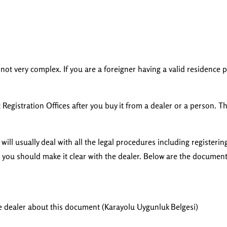
not very complex. If you are a foreigner having a valid residence 
ic Registration Offices after you buy it from a dealer or a person. T
ll usually deal with all the legal procedures including registering
you should make it clear with the dealer. Below are the document
the dealer about this document (Karayolu Uygunluk Belgesi)