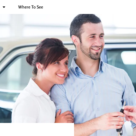
Where To See