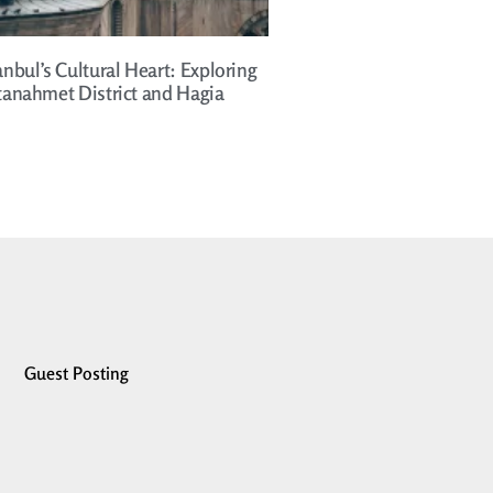
anbul’s Cultural Heart: Exploring
ltanahmet District and Hagia
Guest Posting