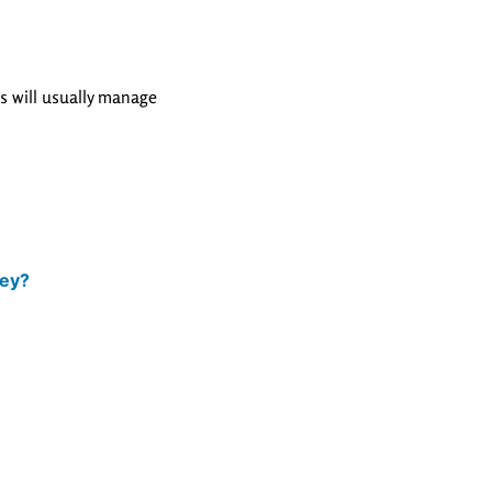
rs will usually manage
key?