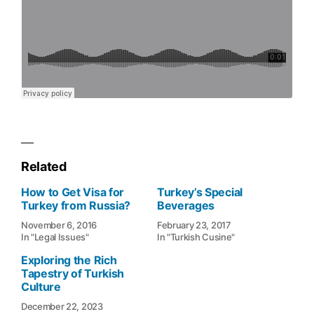
Related
How to Get Visa for
Turkey’s Special
Turkey from Russia?
Beverages
November 6, 2016
February 23, 2017
In "Legal Issues"
In "Turkish Cusine"
Exploring the Rich
Tapestry of Turkish
Culture
December 22, 2023