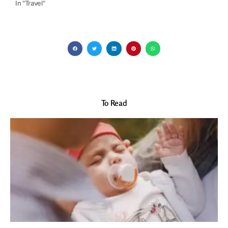
In "Travel"
To Read