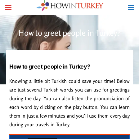
How to greet people in Turkey?
How to greet people in Turkey?
Knowing a little bit Turkish could save your time! Below
are just several Turkish words you can use for greetings
during the day. You can also listen the pronunciation of
each word by clicking on the play button. You can learn
them in just a few minutes and you’ll use them every day
during your travels in Turkey.