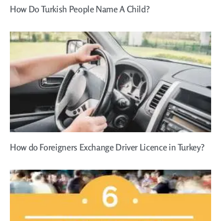
How Do Turkish People Name A Child?
How do Foreigners Exchange Driver Licence in Turkey?